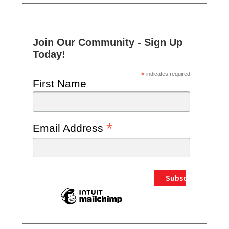
Join Our Community - Sign Up
Today!
*
indicates required
First Name
*
Email Address