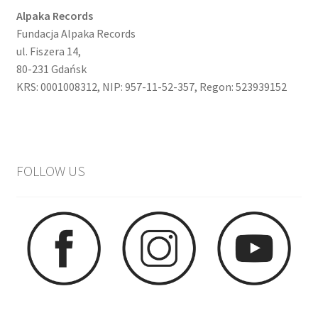
Alpaka Records
Fundacja Alpaka Records
ul. Fiszera 14,
80-231 Gdańsk
KRS: 0001008312, NIP: 957-11-52-357, Regon: 523939152
FOLLOW US