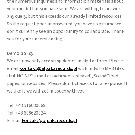
the numerous inquiries and information materials about
your music that you have sent. We are willing to answer
any query, but this exceeds our already limited resources.
So if a request goes unanswered, you have to assume we
don’t currently see an opportunity to collaborate. Thank
you for your understanding!
Demo policy:
We are now only accepting demos in digital form. Please
email
kontakt@alpakarecords.pl
with links to MP3 files
(but NO MP3 email attachments please!), SoundCloud
pages, or websites. Please don’t chase us for a response. If
we like it we will get in touch with you.
Tel. +48 516080069
Tel. +48 608620824
E-mail
kontakt@alpakarecords.pl