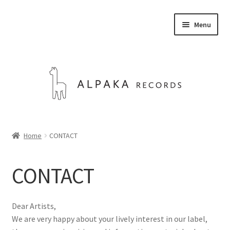
Skip
Skip
Menu
to
to
navigation
content
STORE
Home
CONTACT
ABOUT US
CONTACT
CONTACT
Expand
Dear Artists,
English
child
We are very happy about your lively interest in our label,
menu