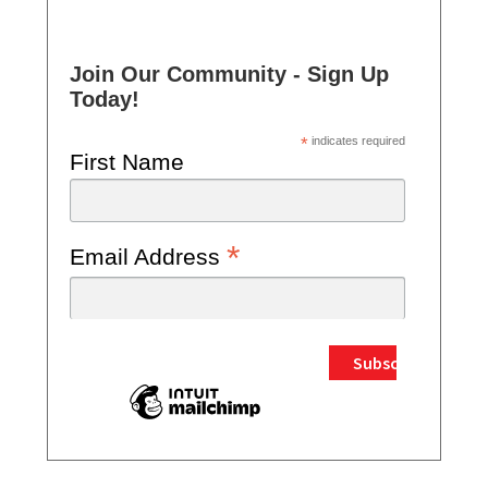
Join Our Community - Sign Up
Today!
*
indicates required
First Name
*
Email Address