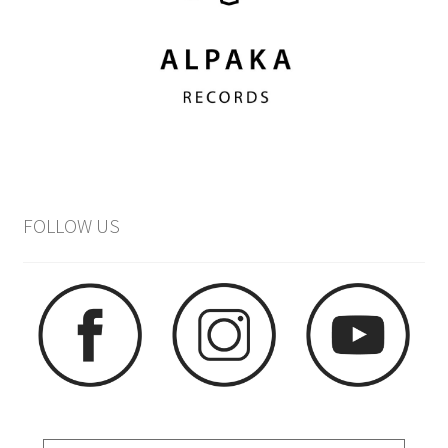
FOLLOW US