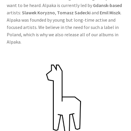
want to be heard. Alpaka is currently led by
Gdansk-based
artists:
Slawek Koryzno
,
Tomasz Sadecki
and
Emil Miszk
.
Alpaka was founded by young but long-time active and
focused artists. We believe in the need for such a label in
Poland, which is why we also release all of our albums in
Alpaka.