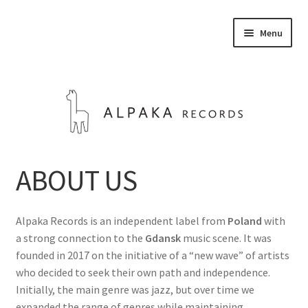
Skip
Skip
Menu
to
to
navigation
content
STORE
ABOUT US
ABOUT US
Alpaka Records is an independent label from
Poland
with
CONTACT
a strong connection to the
Gdansk
music scene. It was
founded in 2017 on the initiative of a “new wave” of artists
Expand
who decided to seek their own path and independence.
English
child
Initially, the main genre was jazz, but over time we
menu
expanded the range of genres while maintaining