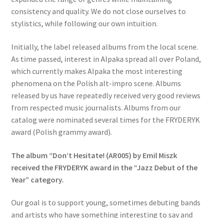
consistency and quality. We do not close ourselves to
stylistics, while following our own intuition.
Initially, the label released albums from the local scene.
As time passed, interest in Alpaka spread all over Poland,
which currently makes Alpaka the most interesting
phenomena on the Polish alt-impro scene. Albums
released by us have repeatedly received very good reviews
from respected music journalists. Albums from our
catalog were nominated several times for the FRYDERYK
award (Polish grammy award).
The album “Don’t Hesitate! (AR005) by Emil Miszk
received the FRYDERYK award in the “Jazz Debut of the
Year” category.
Our goal is to support young, sometimes debuting bands
and artists who have something interesting to say and