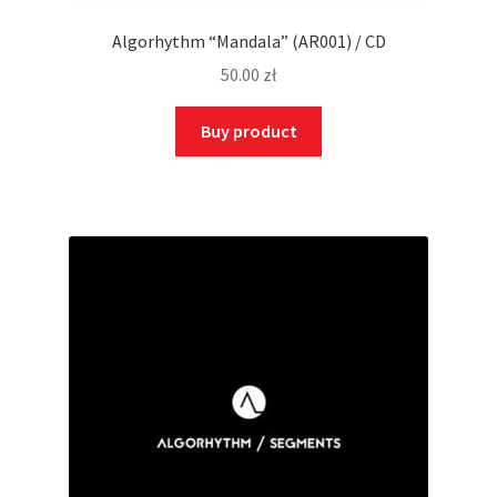
Algorhythm “Mandala” (AR001) / CD
50.00
zł
Buy product