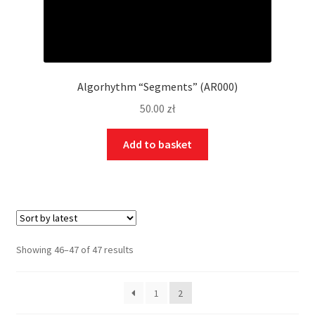
Algorhythm “Segments” (AR000)
50.00
zł
Add to basket
Showing 46–47 of 47 results
1
2