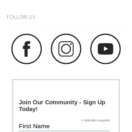
FOLLOW US
Join Our Community - Sign Up
Today!
*
indicates required
First Name