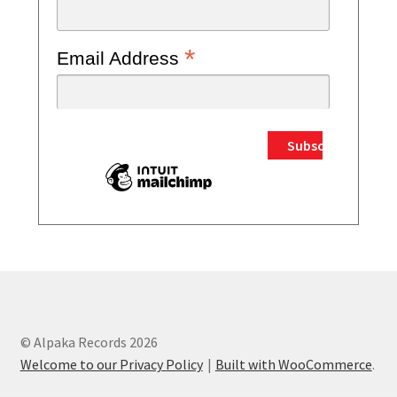
*
Email Address
© Alpaka Records 2026
Welcome to our Privacy Policy
Built with WooCommerce
.