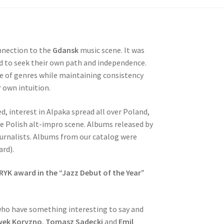
nnection to the
Gdansk
music scene. It was
ed to seek their own path and independence.
ge of genres while maintaining consistency
r own intuition.
d, interest in Alpaka spread all over Poland,
 Polish alt-impro scene. Albums released by
ournalists. Albums from our catalog were
rd).
RYK award in the “Jazz Debut of the Year”
who have something interesting to say and
wek Koryzno
,
Tomasz Sadecki
and
Emil