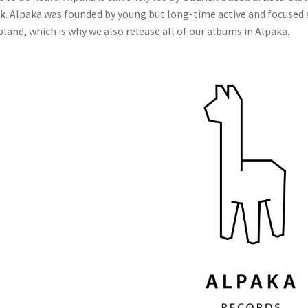
k
. Alpaka was founded by young but long-time active and focused ar
oland, which is why we also release all of our albums in Alpaka.