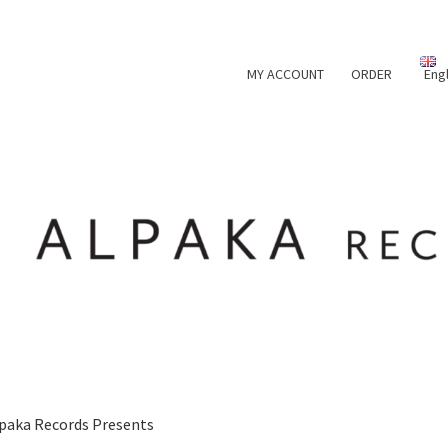
MY ACCOUNT
ORDER
Eng
paka Records Presents