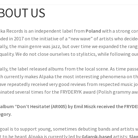
BOUT US
ka Records is an independent label from
Poland
with a strong co
ded in 2017 on the initiative of a “new wave” of artists who decid
ially, the main genre was jazz, but over time we expanded the ran
quality. We do not close ourselves to stylistics, while following ou
ially, the label released albums from the local scene. As time passe
h currently makes Alpaka the most interesting phenomena on the
ave repeatedly received very good reviews from respected music j
nated several times for the FRYDERYK award (Polish grammy awa
album “Don’t Hesitate! (AR005) by Emil Miszk received the FRYDE
gory.
goal is to support young, sometimes debuting bands and artists 
 to be heard. Alpaka is currently led by
Gdansk-based
artists:
Sla