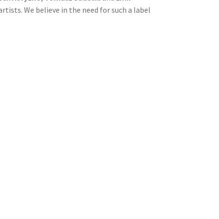
tists. We believe in the need for such a label