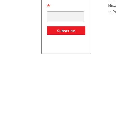
*
Misz
in P