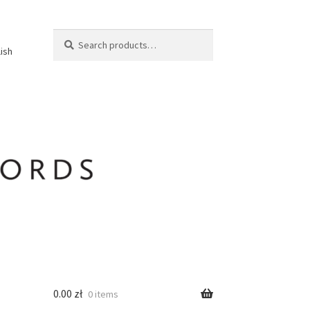
Search
Search
lish
for:
0.00
zł
0 items