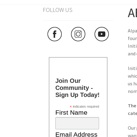
A
FOLLOW US
Alpa
foun
Init
and 
Init
whic
Join Our
us h
Community -
nomi
Sign Up Today!
The 
*
indicates required
First Name
cate
Our 
Email Address
want